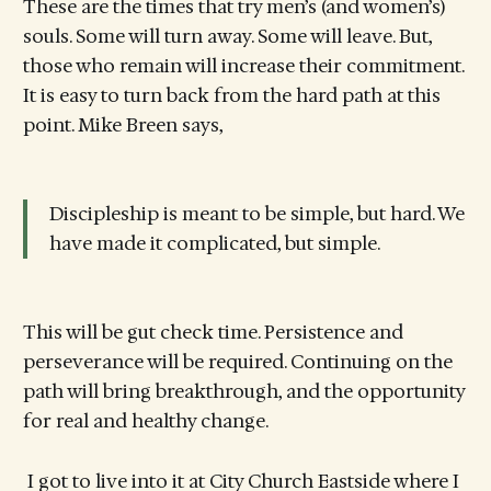
These are the times that try men’s (and women’s)
souls. Some will turn away. Some will leave. But,
those who remain will increase their commitment.
It is easy to turn back from the hard path at this
point. Mike Breen says,
Discipleship is meant to be simple, but hard. We
have made it complicated, but simple.
This will be gut check time. Persistence and
perseverance will be required. Continuing on the
path will bring breakthrough, and the opportunity
for real and healthy change.
I got to live into it at City Church Eastside where I