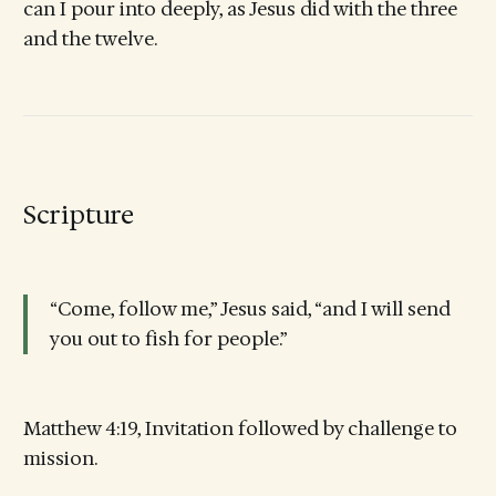
can I pour into deeply, as Jesus did with the three
and the twelve.
Scripture
“Come, follow me,” Jesus said, “and I will send
you out to fish for people.”
Matthew 4:19, Invitation followed by challenge to
mission.