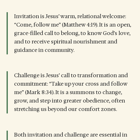
Invitation is Jesus’ warm, relational welcome:
“Come, follow me” (Matthew 4:19). It is an open,
grace-filled call to belong, to know God’s love,
and to receive spiritual nourishment and
guidance in community.
Challenge is Jesus’ call to transformation and
commitment: “Take up your cross and follow
me” (Mark 8:34). It is a summons to change,
grow, and step into greater obedience, often
stretching us beyond our comfort zones.
Both invitation and challenge are essential in