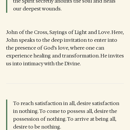
the Spirit secretly anoints the soul and heals
our deepest wounds.
John of the Cross, Sayings of Light and Love. Here,
John speaks to the deep invitation to enter into
the presence of God’s love, where one can
experience healing and transformation. He invites
us into intimacy with the Divine.
To reach satisfaction in all, desire satisfaction
in nothing. To come to possess all, desire the
possession of nothing. To arrive at being all,
desire to be nothing.