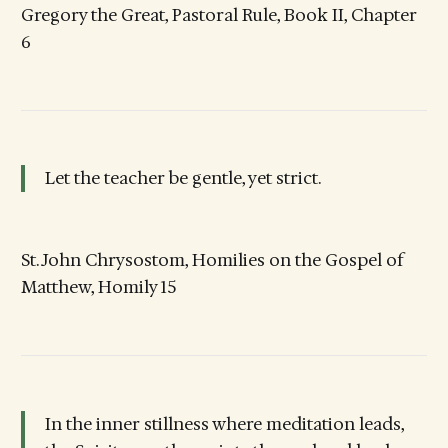
Gregory the Great, Pastoral Rule, Book II, Chapter
6
Let the teacher be gentle, yet strict.
St. John Chrysostom, Homilies on the Gospel of
Matthew, Homily 15
In the inner stillness where meditation leads,