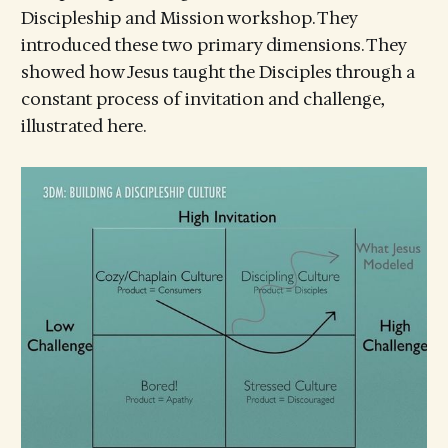
Discipleship and Mission workshop. They
introduced these two primary dimensions. They
showed how Jesus taught the Disciples through a
constant process of invitation and challenge,
illustrated here.