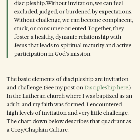
discipleship. Without invitation, we can feel
excluded, judged, or burdened by expectations.
Without challenge, we can become complacent,
stuck, or consumer-oriented. Together, they
foster a healthy, dynamic relationship with
Jesus that leads to spiritual maturity and active
participation in God’s mission.
The basic elements of discipleship are invitation
and challenge. (See my post on
Discipleship here
.)
In the Lutheran church where I was baptized as an
adult, and my faith was formed, I encountered
high levels of invitation and very little challenge.
The chart down below describes that quadrant as
a Cozy/Chaplain Culture.