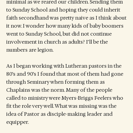
minimal as we reared our children. Sending them
to Sunday School and hoping they could inherit
faith secondhand was pretty naive as I think about
it now. I wonder how many kids of baby boomers
went to Sunday School, but did not continue
involvement in church as adults? I’ll be the
numbers are legion.
As I began working with Lutheran pastors in the
80’s and 90’s I found that most of them had gone
through Seminary when forming them as
Chaplains was the norm. Many of the people
called to ministry were Myers-Briggs Feelers who
fit the role very well. What was missing was the
idea of Pastor as disciple-making leader and
equipper.