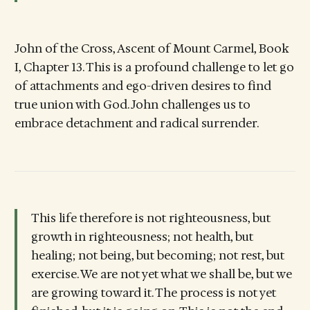
John of the Cross, Ascent of Mount Carmel, Book
I, Chapter 13. This is a profound challenge to let go
of attachments and ego-driven desires to find
true union with God. John challenges us to
embrace detachment and radical surrender.
This life therefore is not righteousness, but
growth in righteousness; not health, but
healing; not being, but becoming; not rest, but
exercise. We are not yet what we shall be, but we
are growing toward it. The process is not yet