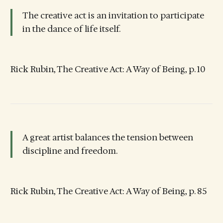
The creative act is an invitation to participate
in the dance of life itself.
Rick Rubin, The Creative Act: A Way of Being, p. 10
A great artist balances the tension between
discipline and freedom.
Rick Rubin, The Creative Act: A Way of Being, p. 85