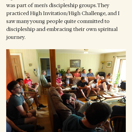
was part of men’s discipleship groups. They
practiced High Invitation/High Challenge, and I
saw many young people quite committed to
discipleship and embracing their own spiritual
journey.