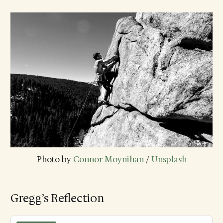
Photo by 
Connor Moynihan
 / 
Unsplash
Gregg’s Reflection