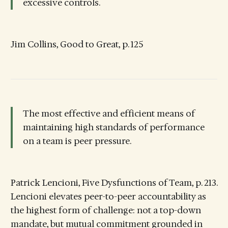
excessive controls.
Jim Collins, Good to Great, p. 125
The most effective and efficient means of
maintaining high standards of performance
on a team is peer pressure.
Patrick Lencioni, Five Dysfunctions of Team, p. 213.
Lencioni elevates peer-to-peer accountability as
the highest form of challenge: not a top-down
mandate, but mutual commitment grounded in