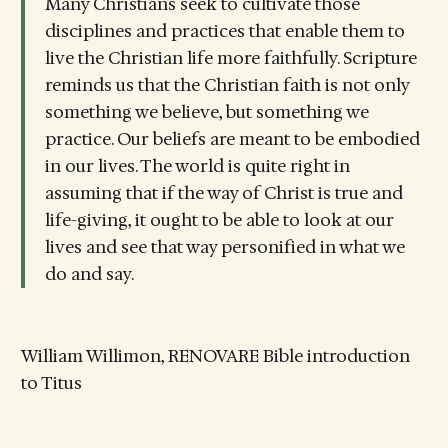
Many Christians seek to cultivate those
disciplines and practices that enable them to
live the Christian life more faithfully. Scripture
reminds us that the Christian faith is not only
something we believe, but something we
practice. Our beliefs are meant to be embodied
in our lives. The world is quite right in
assuming that if the way of Christ is true and
life-giving, it ought to be able to look at our
lives and see that way personified in what we
do and say.
William Willimon, RENOVARE Bible introduction
to Titus