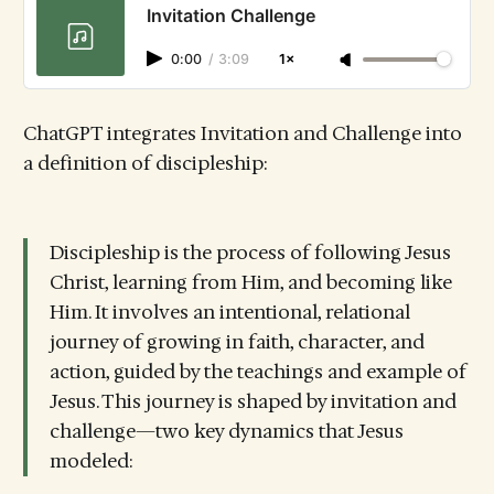
Invitation Challenge
0:00
/
3:09
1×
ChatGPT integrates Invitation and Challenge into
a definition of discipleship:
Discipleship is the process of following Jesus
Christ, learning from Him, and becoming like
Him. It involves an intentional, relational
journey of growing in faith, character, and
action, guided by the teachings and example of
Jesus. This journey is shaped by invitation and
challenge—two key dynamics that Jesus
modeled: