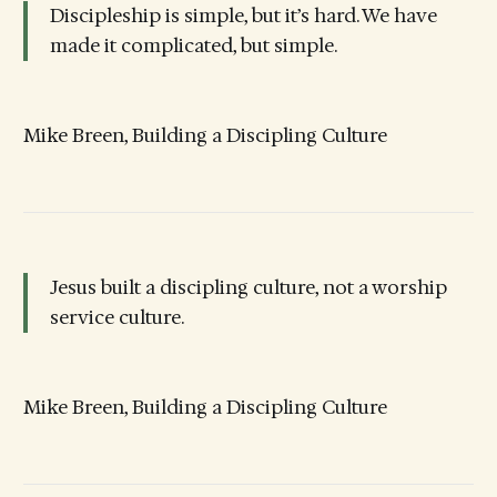
Discipleship is simple, but it’s hard. We have
made it complicated, but simple.
Mike Breen, Building a Discipling Culture
Jesus built a discipling culture, not a worship
service culture.
Mike Breen, Building a Discipling Culture