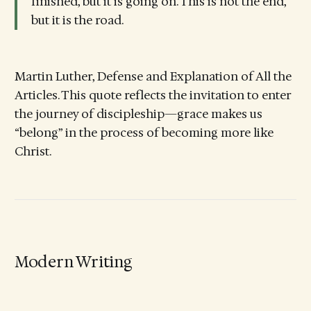
finished, but it is going on. This is not the end,
but it is the road.
Martin Luther, Defense and Explanation of All the
Articles. This quote reflects the invitation to enter
the journey of discipleship—grace makes us
“belong” in the process of becoming more like
Christ.
Modern Writing