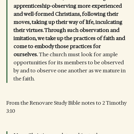
apprenticeship-observing more experienced
and well-formed Christians, following their
moves, taking up their way of life, inculcating
their virtues. Through such observation and
imitation, we take up the practices of faith and
come to embody those practices for
ourselves.
The church must look for ample
opportunities for its members to be observed
by and to observe one another as we mature in
the faith.
From the Renovare Study Bible notes to 2 Timothy
3:10