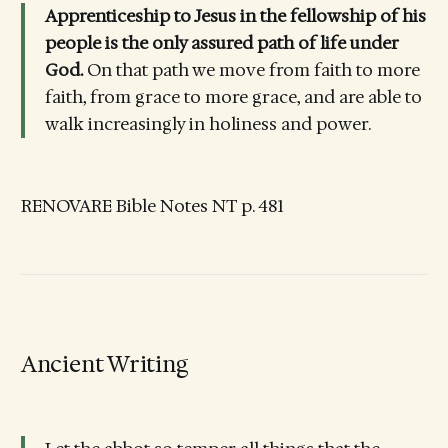
Apprenticeship to Jesus in the fellowship of his
people is the only assured path of life under
God.
On that path we move from faith to more
faith, from grace to more grace, and are able to
walk increasingly in holiness and power.
RENOVARE Bible Notes NT p. 481
Ancient Writing