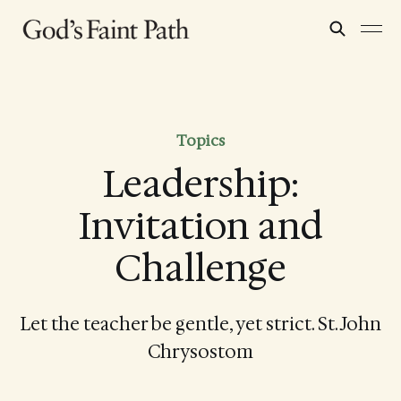
Topics
Leadership:
Invitation and
Challenge
Let the teacher be gentle, yet strict. St. John
Chrysostom