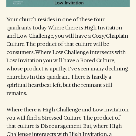
Your church resides in one of these four
quadrants today. Where there is High Invitation
and Low Challenge, you will have a Cozy/Chaplain
Culture. The product of that culture will be
consumers. Where Low Challenge intersects with
Low Invitation you will have a Bored Culture,
whose product is apathy. I’ve seen many declining
churches in this quadrant. There is hardly a
spiritual heartbeat left, but the remnant still
remains.
Where there is High Challenge and Low Invitation,
you will find a Stressed Culture. The product of
that culture is Discouragement. But, where High
Challenge intersects with High Invitation, a