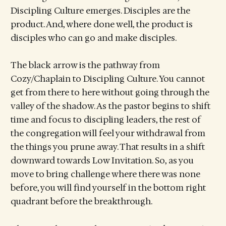
Discipling Culture emerges. Disciples are the
product. And, where done well, the product is
disciples who can go and make disciples.
The black arrow is the pathway from
Cozy/Chaplain to Discipling Culture. You cannot
get from there to here without going through the
valley of the shadow. As the pastor begins to shift
time and focus to discipling leaders, the rest of
the congregation will feel your withdrawal from
the things you prune away. That results in a shift
downward towards Low Invitation. So, as you
move to bring challenge where there was none
before, you will find yourself in the bottom right
quadrant before the breakthrough.