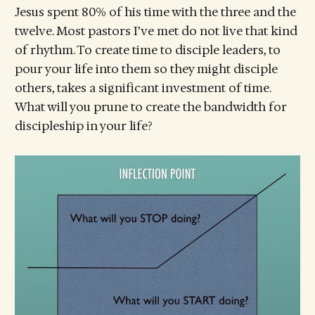
Jesus spent 80% of his time with the three and the
twelve. Most pastors I’ve met do not live that kind
of rhythm. To create time to disciple leaders, to
pour your life into them so they might disciple
others, takes a significant investment of time.
What will you prune to create the bandwidth for
discipleship in your life?