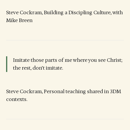
Steve Cockram, Building a Discipling Culture, with
Mike Breen
Imitate those parts of me where you see Christ;
the rest, don’t imitate.
Steve Cockram, Personal teaching shared in 3DM
contexts.