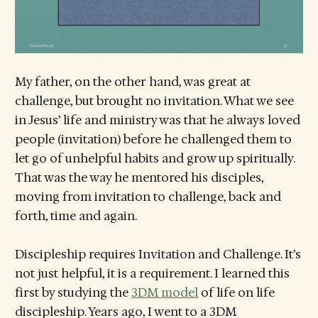
My father, on the other hand, was great at
challenge, but brought no invitation. What we see
in Jesus’ life and ministry was that he always loved
people (invitation) before he challenged them to
let go of unhelpful habits and grow up spiritually.
That was the way he mentored his disciples,
moving from invitation to challenge, back and
forth, time and again.
Discipleship requires Invitation and Challenge. It’s
not just helpful, it is a requirement. I learned this
first by studying the
3DM model
of life on life
discipleship. Years ago, I went to a 3DM