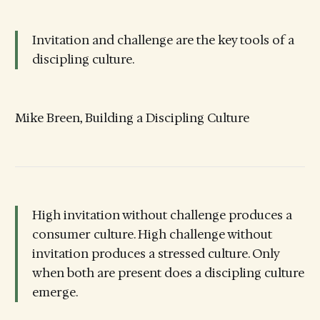
Invitation and challenge are the key tools of a
discipling culture.
Mike Breen, Building a Discipling Culture
High invitation without challenge produces a
consumer culture. High challenge without
invitation produces a stressed culture. Only
when both are present does a discipling culture
emerge.