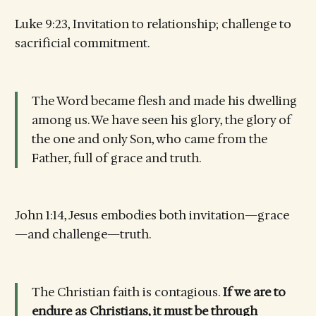
Luke 9:23, Invitation to relationship; challenge to
sacrificial commitment.
The Word became flesh and made his dwelling
among us. We have seen his glory, the glory of
the one and only Son, who came from the
Father, full of grace and truth.
John 1:14, Jesus embodies both invitation—grace
—and challenge—truth.
The Christian faith is contagious.
If we are to
endure as Christians, it must be through