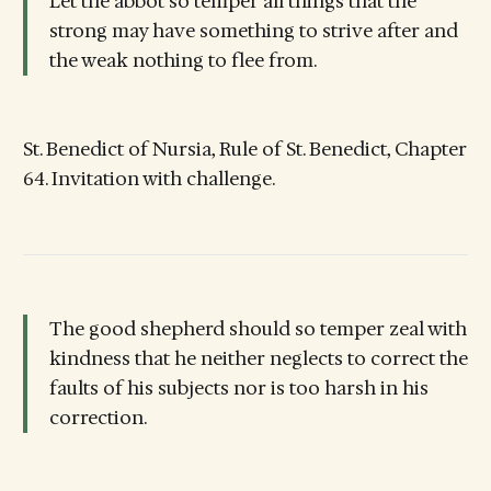
Let the abbot so temper all things that the
strong may have something to strive after and
the weak nothing to flee from.
St. Benedict of Nursia, Rule of St. Benedict, Chapter
64. Invitation with challenge.
The good shepherd should so temper zeal with
kindness that he neither neglects to correct the
faults of his subjects nor is too harsh in his
correction.