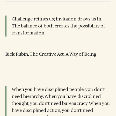
Challenge refines us; invitation draws us in.
The balance of both creates the possibility of
transformation.
Rick Rubin, The Creative Act: A Way of Being
When you have disciplined people, you don’t
need hierarchy. When you have disciplined
thought, you don’t need bureaucracy. When you
have disciplined action, you don’t need