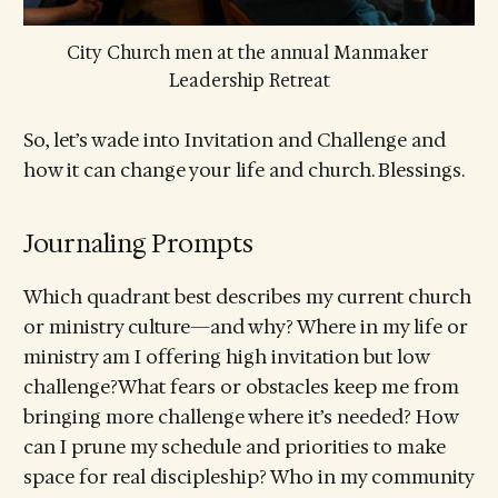
City Church men at the annual Manmaker 
Leadership Retreat
So, let’s wade into Invitation and Challenge and
how it can change your life and church. Blessings.
Journaling Prompts
Which quadrant best describes my current church
or ministry culture—and why? Where in my life or
ministry am I offering high invitation but low
challenge?What fears or obstacles keep me from
bringing more challenge where it’s needed? How
can I prune my schedule and priorities to make
space for real discipleship? Who in my community