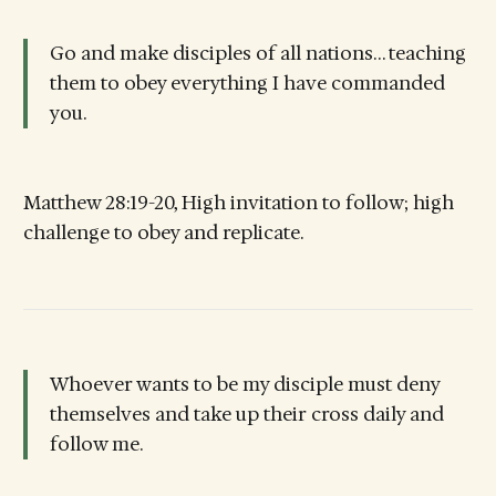
Go and make disciples of all nations… teaching
them to obey everything I have commanded
you.
Matthew 28:19-20, High invitation to follow; high
challenge to obey and replicate.
Whoever wants to be my disciple must deny
themselves and take up their cross daily and
follow me.