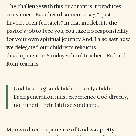
The challenge with this quadrant is it produces
consumers. Ever heard someone say, “I just
haven’t been fed lately.” In that model, it is the
pastor’s job to feed you, You take no responsibility
for your own spiritual journey. And, I also saw how
we delegated our children’s religious
development to Sunday School teachers. Richard
Rohr teaches,
God has no grandchildren—only children.
Each generation must experience God directly,
not inherit their faith secondhand.
My own direct experience of God was pretty