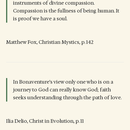
instruments of divine compassion.
Compassion is the fullness of being human. It
is proof we have a soul.
Matthew Fox, Christian Mystics, p. 142
In Bonaventure’s view only one who is on a
journey to God can really know God; faith
seeks understanding through the path of love.
Ilia Delio, Christ in Evolution, p. 11