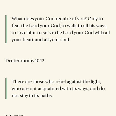
What does your God require of you? Only to
fear the Lord your God, to walk in all his ways,
to love him, to serve the Lord your God with all
your heart and all your soul.
Deuteronomy 10:12
There are those who rebel against the light,
who are not acquainted with its ways, and do
not stay in its paths.