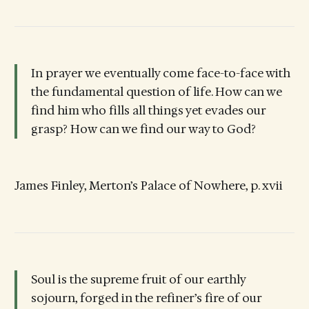
In prayer we eventually come face-to-face with
the fundamental question of life. How can we
find him who fills all things yet evades our
grasp? How can we find our way to God?
James Finley, Merton’s Palace of Nowhere, p. xvii
Soul is the supreme fruit of our earthly
sojourn, forged in the refiner’s fire of our