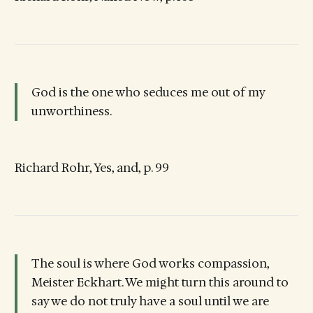
God is the one who seduces me out of my
unworthiness.
Richard Rohr, Yes, and, p. 99
The soul is where God works compassion,
Meister Eckhart. We might turn this around to
say we do not truly have a soul until we are