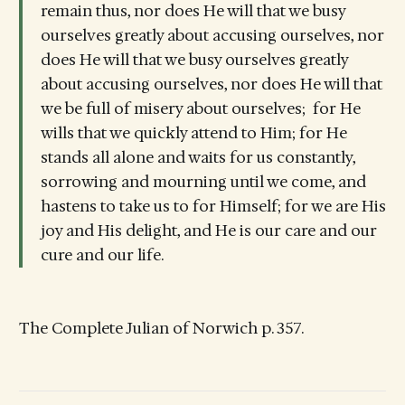
remain thus, nor does He will that we busy
ourselves greatly about accusing ourselves, nor
does He will that we busy ourselves greatly
about accusing ourselves, nor does He will that
we be full of misery about ourselves; for He
wills that we quickly attend to Him; for He
stands all alone and waits for us constantly,
sorrowing and mourning until we come, and
hastens to take us to for Himself; for we are His
joy and His delight, and He is our care and our
cure and our life.
The Complete Julian of Norwich p. 357.