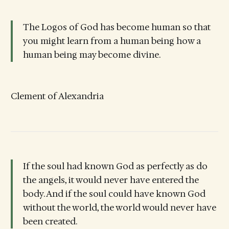
The Logos of God has become human so that
you might learn from a human being how a
human being may become divine.
Clement of Alexandria
If the soul had known God as perfectly as do
the angels, it would never have entered the
body. And if the soul could have known God
without the world, the world would never have
been created.