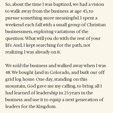
So, about the time I was baptized, we had a vision
to walk away from the business at age 45, to
pursue something more meaningful. I spent a
weekend each fall with a small group of Christian
businessmen, exploring variations of the
question: What will you do with the rest of your
life. And, I kept searching for the path, not
realizing I was already on it.
We sold the business and walked away when I was
48. We bought land in Colorado, and built our off
grid log home. One day, standing on this
mountain, God gave me my calling, to bring all I
had learned of leadership in 25 years in the
business and use it to equip a next generation of
leaders for the Kingdom.