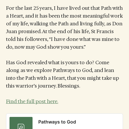
For the last 25 years, I have lived out that Path with
a Heart, and it has been the most meaningful work
of my life, walking the Path and living fully, as Don
Juan promised. At the end of his life, St Francis
told his followers, “I have done what was mine to
do, now may God show you yours.”
Has God revealed what is yours to do? Come
along as we explore Pathways to God, and lean
into the Path with a Heart, that you might take up
this warrior’s journey. Blessings.
Find the full post here.
Pathways to God