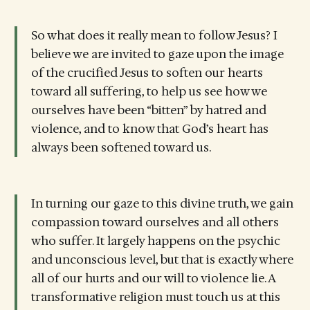
So what does it really mean to follow Jesus? I
believe we are invited to gaze upon the image
of the crucified Jesus to soften our hearts
toward all suffering, to help us see how we
ourselves have been “bitten” by hatred and
violence, and to know that God’s heart has
always been softened toward us.
In turning our gaze to this divine truth, we gain
compassion toward ourselves and all others
who suffer. It largely happens on the psychic
and unconscious level, but that is exactly where
all of our hurts and our will to violence lie. A
transformative religion must touch us at this