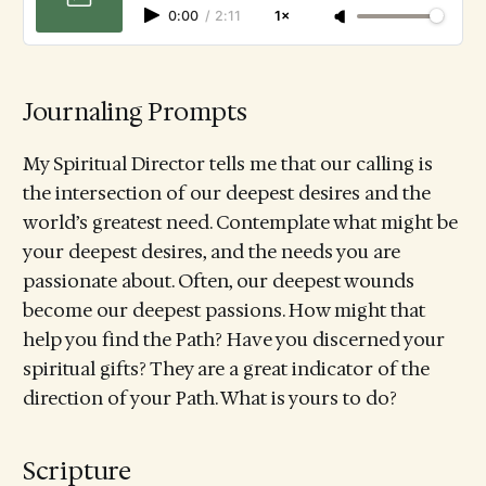
0:00
/
2:11
1×
Journaling Prompts
My Spiritual Director tells me that our calling is
the intersection of our deepest desires and the
world’s greatest need. Contemplate what might be
your deepest desires, and the needs you are
passionate about. Often, our deepest wounds
become our deepest passions. How might that
help you find the Path? Have you discerned your
spiritual gifts? They are a great indicator of the
direction of your Path. What is yours to do?
Scripture