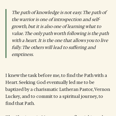
The path of knowledge is not easy. The path of
the warrior is one of introspection and self-
growth, but it is also one of learning what to
value. The only path worth following is the path
with a heart. It is the one that allows you to live
fully. The others will lead to suffering and
emptiness.
I knew the task before me, to find the Path with a
Heart. Seeking God eventually led me to be
baptized by a charismatic Lutheran Pastor, Vernon
Luckey, and to commit to a spiritual journey, to
find that Path.