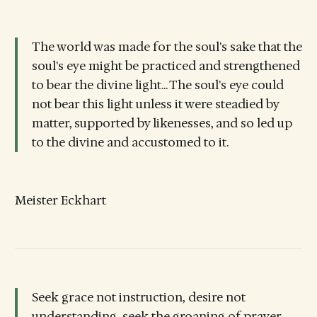
The world was made for the soul's sake that the
soul's eye might be practiced and strengthened
to bear the divine light... The soul's eye could
not bear this light unless it were steadied by
matter, supported by likenesses, and so led up
to the divine and accustomed to it.
Meister Eckhart
Seek grace not instruction, desire not
understanding, seek the groaning of prayer