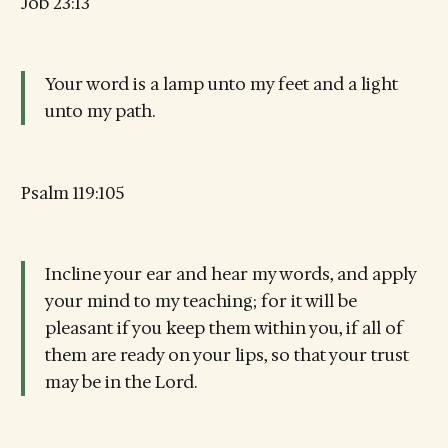
Job 23:13
Your word is a lamp unto my feet and a light
unto my path.
Psalm 119:105
Incline your ear and hear my words, and apply
your mind to my teaching; for it will be
pleasant if you keep them within you, if all of
them are ready on your lips, so that your trust
may be in the Lord.