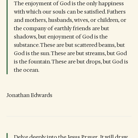
The enjoyment of God is the only happiness
with which our souls can be satisfied. Fathers
and mothers, husbands, wives, or children, or
the company of earthly friends are but
shadows, but enjoyment of God is the
substance. These are but scattered beams, but
God is the sun. These are but streams, but God
is the fountain. These are but drops, but God is
the ocean.
Jonathan Edwards
Delve deeply into the Jesus Prayer...It will draw