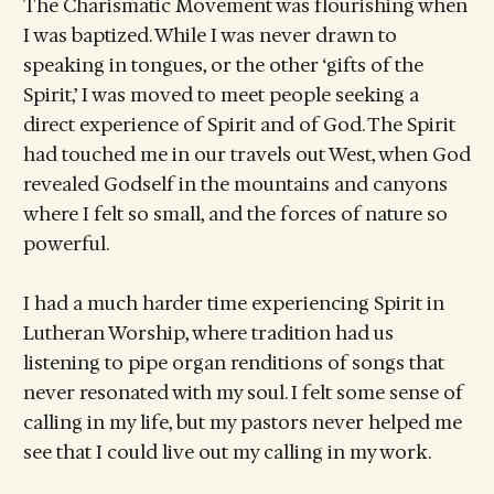
The Charismatic Movement was flourishing when
I was baptized. While I was never drawn to
speaking in tongues, or the other ‘gifts of the
Spirit,’ I was moved to meet people seeking a
direct experience of Spirit and of God. The Spirit
had touched me in our travels out West, when God
revealed Godself in the mountains and canyons
where I felt so small, and the forces of nature so
powerful.
I had a much harder time experiencing Spirit in
Lutheran Worship, where tradition had us
listening to pipe organ renditions of songs that
never resonated with my soul. I felt some sense of
calling in my life, but my pastors never helped me
see that I could live out my calling in my work.