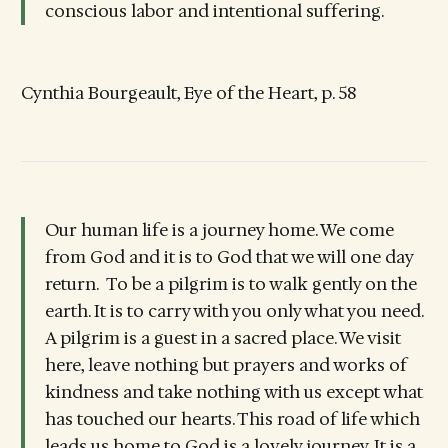
conscious labor and intentional suffering.
Cynthia Bourgeault, Eye of the Heart, p. 58
Our human life is a journey home. We come
from God and it is to God that we will one day
return. To be a pilgrim is to walk gently on the
earth. It is to carry with you only what you need.
A pilgrim is a guest in a sacred place. We visit
here, leave nothing but prayers and works of
kindness and take nothing with us except what
has touched our hearts. This road of life which
leads us home to God is a lovely journey. It is a