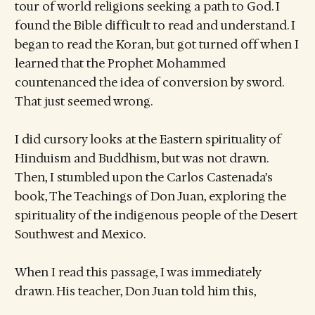
tour of world religions seeking a path to God. I
found the Bible difficult to read and understand. I
began to read the Koran, but got turned off when I
learned that the Prophet Mohammed
countenanced the idea of conversion by sword.
That just seemed wrong.
I did cursory looks at the Eastern spirituality of
Hinduism and Buddhism, but was not drawn.
Then, I stumbled upon the Carlos Castenada’s
book, The Teachings of Don Juan, exploring the
spirituality of the indigenous people of the Desert
Southwest and Mexico.
When I read this passage, I was immediately
drawn. His teacher, Don Juan told him this,