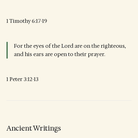
1 Timothy 6:17-19
For the eyes of the Lord are on the righteous,
and his ears are open to their prayer.
1 Peter 3:12-13
Ancient Writings