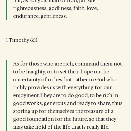
But, as for you, man of God, pursue
righteousness, godliness, faith, love,
endurance, gentleness.
1 Timothy 6:11
As for those who are rich, command them not
to be haughty, or to set their hope on the
uncertainty of riches, but rather in God who
richly provides us with everything for our
enjoyment. They are to do good, to be rich in
good works, generous and ready to share, thus
storing up for themselves the treasure of a
good foundation for the future, so that they
may take hold of the life that is really life.