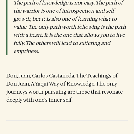
The path of knowledge is not easy. The path of
the warrior is one of introspection and self-
growth, but it is also one of learning what to
value. The only path worth following is the path
with a heart. It is the one that allows you to live
fully. The others will lead to suffering and
emptiness.
Don, Juan, Carlos Castaneda, The Teachings of
Don Juan, A Yaqui Way of Knowledge. The only
journeys worth pursuing are those that resonate
deeply with one's inner self.