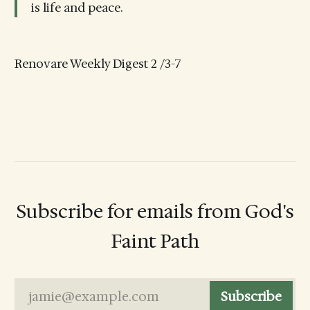
is life and peace.
Renovare Weekly Digest 2 /3-7
Subscribe for emails from God's
Faint Path
jamie@example.com
Subscribe