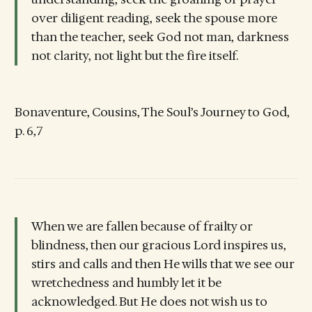
over diligent reading, seek the spouse more
than the teacher, seek God not man, darkness
not clarity, not light but the fire itself.
Bonaventure, Cousins, The Soul’s Journey to God,
p. 6,7
When we are fallen because of frailty or
blindness, then our gracious Lord inspires us,
stirs and calls and then He wills that we see our
wretchedness and humbly let it be
acknowledged. But He does not wish us to