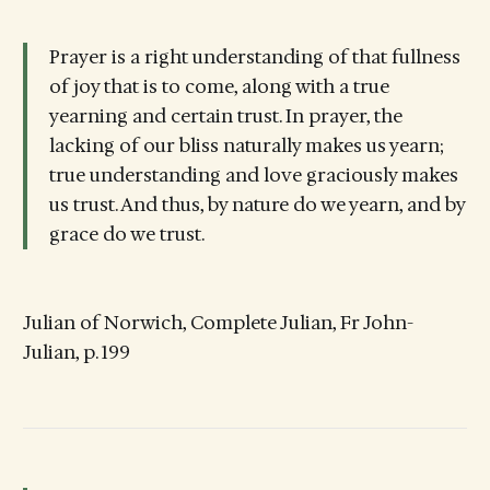
Prayer is a right understanding of that fullness
of joy that is to come, along with a true
yearning and certain trust. In prayer, the
lacking of our bliss naturally makes us yearn;
true understanding and love graciously makes
us trust. And thus, by nature do we yearn, and by
grace do we trust.
Julian of Norwich, Complete Julian, Fr John-
Julian, p. 199