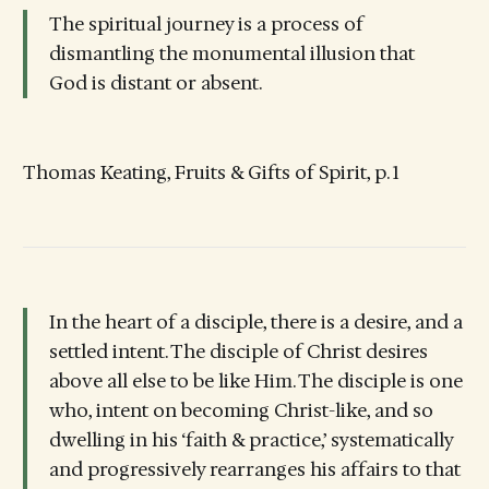
The spiritual journey is a process of
dismantling the monumental illusion that
God is distant or absent.
Thomas Keating, Fruits & Gifts of Spirit, p. 1
In the heart of a disciple, there is a desire, and a
settled intent. The disciple of Christ desires
above all else to be like Him. The disciple is one
who, intent on becoming Christ-like, and so
dwelling in his ‘faith & practice,’ systematically
and progressively rearranges his affairs to that