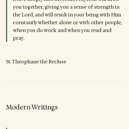
you together, giving you a sense of strength in
the Lord, and will result in your being with Him
constantly whether alone or with other people,
when you do work and when you read and
pray.
St. Theophane the Recluse
Modern Writings