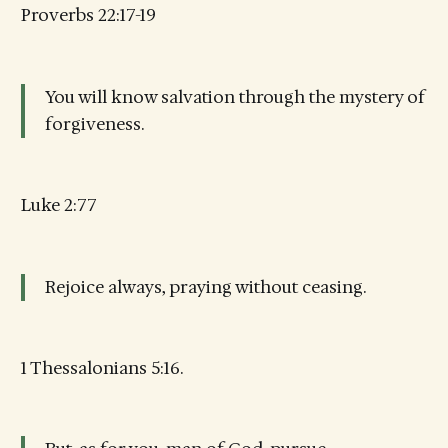
Proverbs 22:17-19
You will know salvation through the mystery of
forgiveness.
Luke 2:77
Rejoice always, praying without ceasing.
1 Thessalonians 5:16.