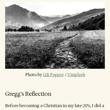
Photo by 
Lili Popper
 / 
Unsplash
Gregg’s Reflection
Before becoming a Christian in my late 20’s, I did a