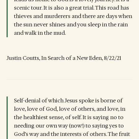
scenic tour. It is also a great trial. This road has
thieves and murderers and there are days when
the sun never shines and you sleep in the rain
and walk in the mud.
Justin Coutts, In Search of a New Eden, 8/22/21
Self-denial of which Jesus spoke is borne of
love, love of God, love of others, and love, in
the healthiest sense, of self. It is saying no to
needing our own way (now!) to saying yes to
God’s way and the interests of others. The fruit