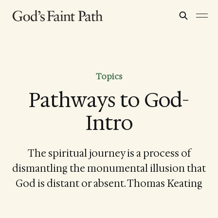
Topics
Pathways to God-
Intro
The spiritual journey is a process of
dismantling the monumental illusion that
God is distant or absent. Thomas Keating