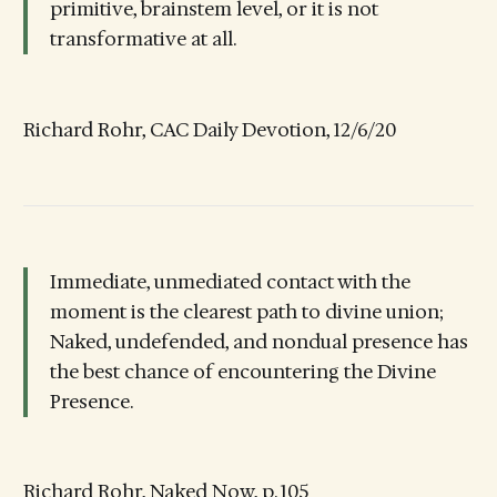
primitive, brainstem level, or it is not
transformative at all.
Richard Rohr, CAC Daily Devotion, 12/6/20
Immediate, unmediated contact with the
moment is the clearest path to divine union;
Naked, undefended, and nondual presence has
the best chance of encountering the Divine
Presence.
Richard Rohr, Naked Now, p. 105