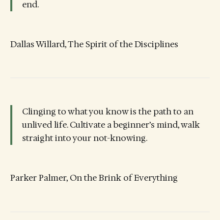
end.
Dallas Willard, The Spirit of the Disciplines
Clinging to what you know is the path to an
unlived life. Cultivate a beginner’s mind, walk
straight into your not-knowing.
Parker Palmer, On the Brink of Everything