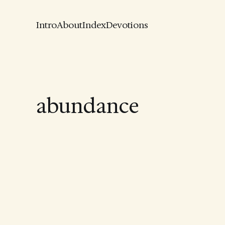
Intro
About
Index
Devotions
abundance