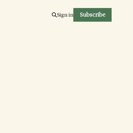
Subscribe
Sign in