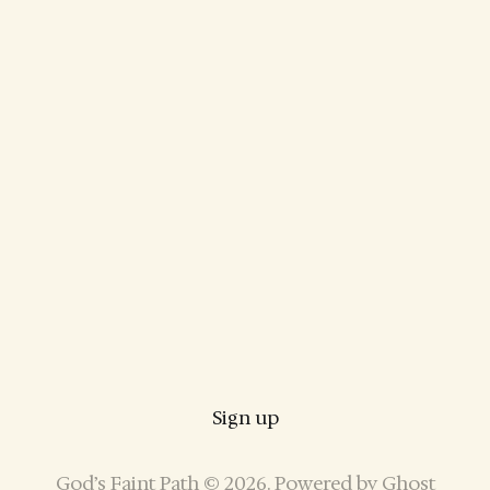
Sign up
God’s Faint Path © 2026. Powered by
Ghost