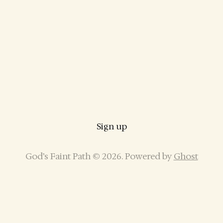
Sign up
God’s Faint Path © 2026. Powered by
Ghost