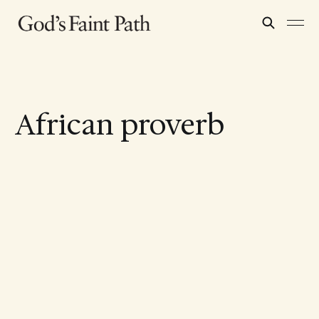
African proverb