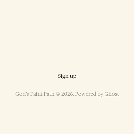
Sign up
God’s Faint Path © 2026. Powered by
Ghost