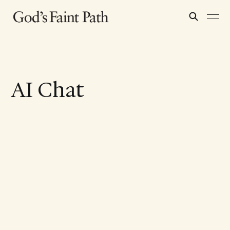
AI Chat