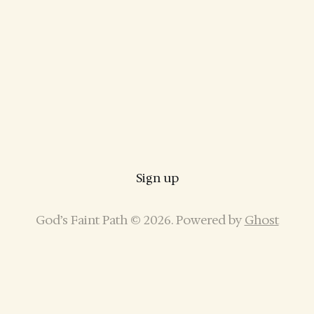
Sign up
God’s Faint Path © 2026. Powered by
Ghost