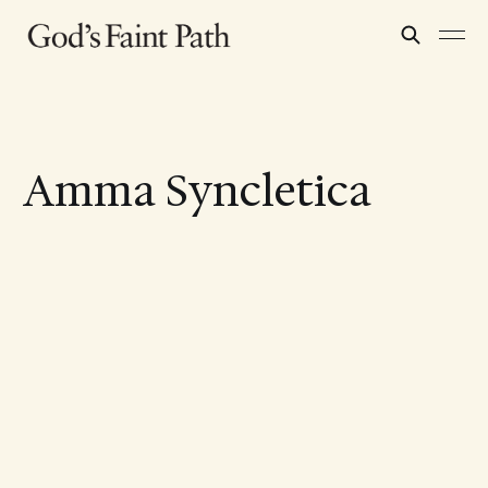
Amma Syncletica