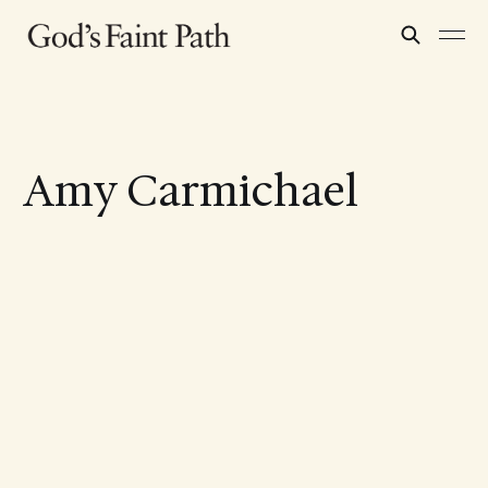
Amy Carmichael