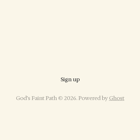
Sign up
God’s Faint Path © 2026. Powered by
Ghost