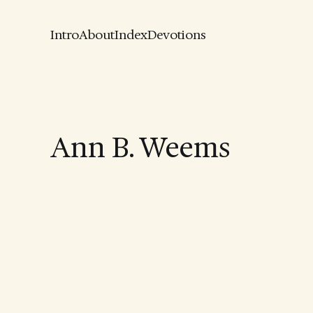
Intro
About
Index
Devotions
Ann B. Weems