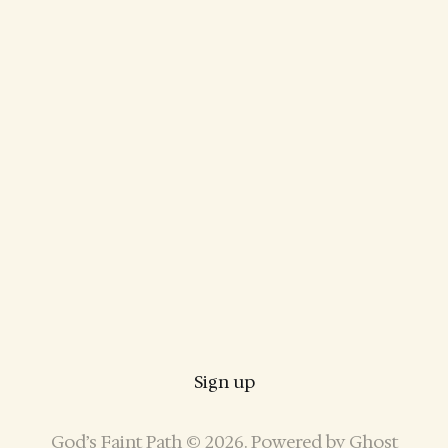
Sign up
God’s Faint Path © 2026. Powered by
Ghost