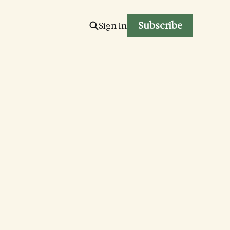
Subscribe
Sign in