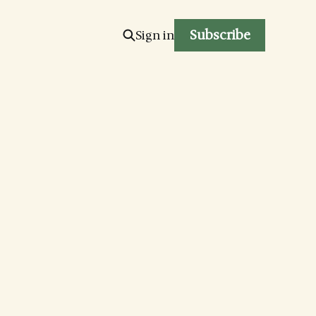
Subscribe
Sign in