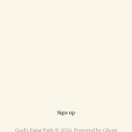
Sign up
God’s Faint Path © 2026. Powered by
Ghost