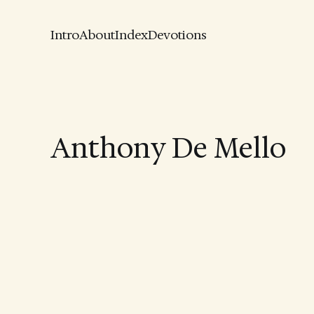
Intro
About
Index
Devotions
Anthony De Mello