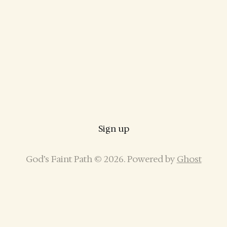
Sign up
God’s Faint Path © 2026. Powered by
Ghost