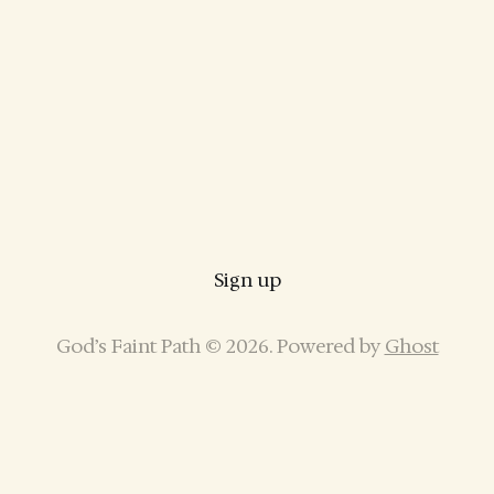
Sign up
God’s Faint Path © 2026. Powered by
Ghost