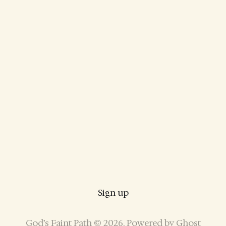
Sign up
God’s Faint Path © 2026. Powered by
Ghost