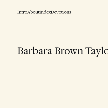
Intro
About
Index
Devotions
Barbara Brown Tayl