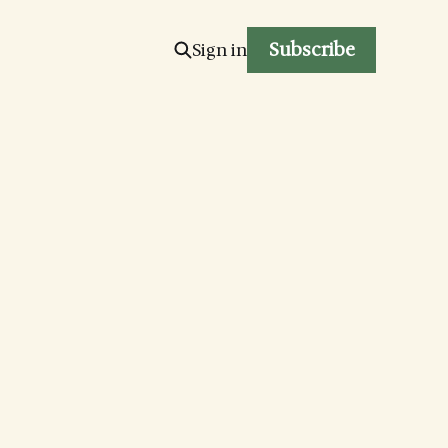
Subscribe
Sign in