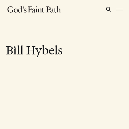
Bill Hybels