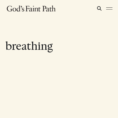
breathing