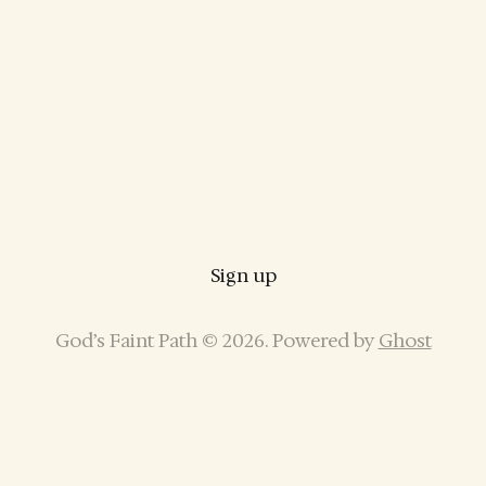
Sign up
God’s Faint Path © 2026. Powered by
Ghost