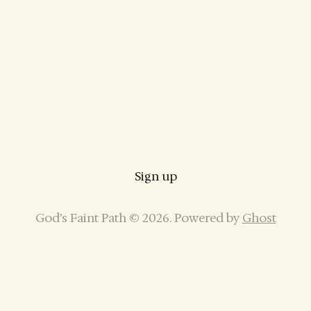
Sign up
God’s Faint Path © 2026. Powered by
Ghost