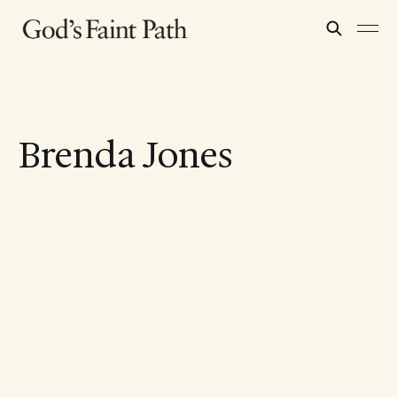
Brenda Jones