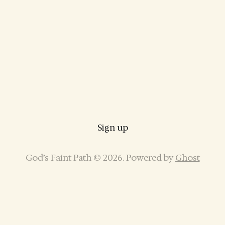
Sign up
God’s Faint Path © 2026. Powered by
Ghost