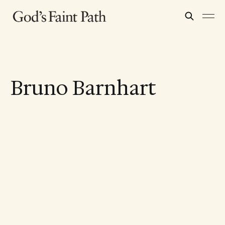
Bruno Barnhart