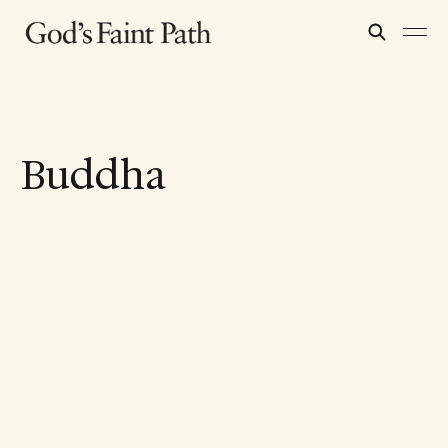
Buddha