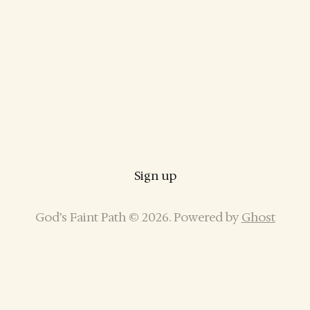
Sign up
God’s Faint Path © 2026. Powered by
Ghost