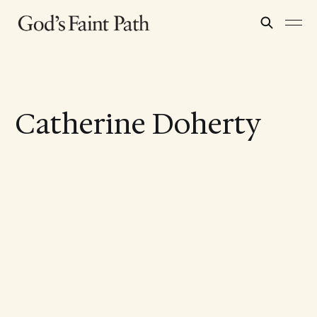
Catherine Doherty