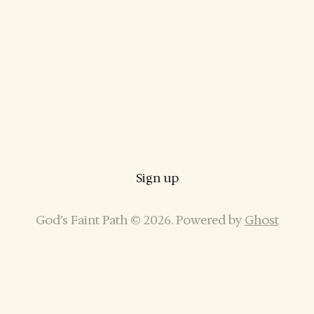
Sign up
God’s Faint Path © 2026. Powered by
Ghost