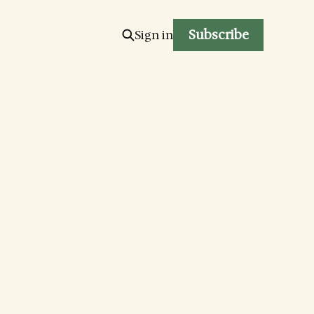
Subscribe
Sign in