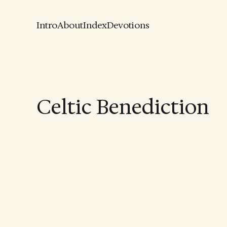
Intro
About
Index
Devotions
Celtic Benediction