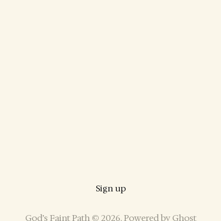
Sign up
God’s Faint Path © 2026. Powered by
Ghost