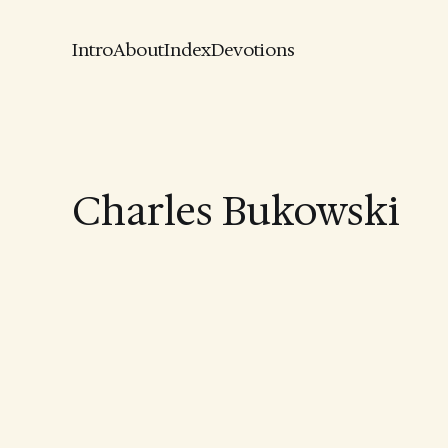
Intro
About
Index
Devotions
Charles Bukowski