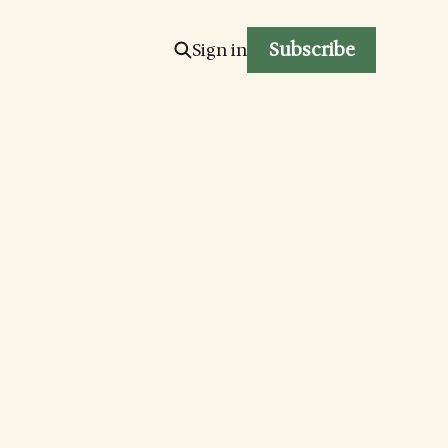
Subscribe
Sign in