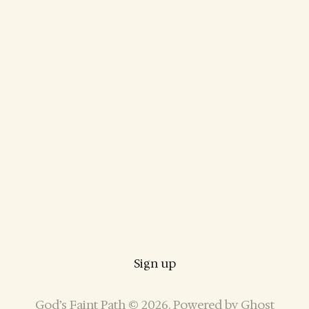
Sign up
God’s Faint Path © 2026. Powered by
Ghost