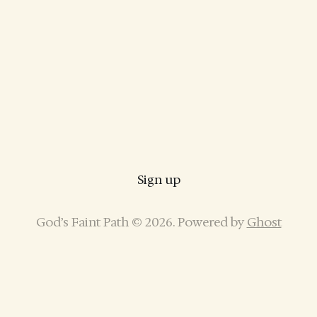
Sign up
God’s Faint Path © 2026. Powered by
Ghost