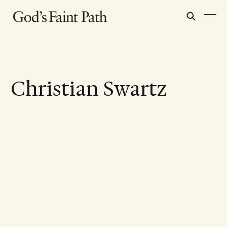
Christian Swartz