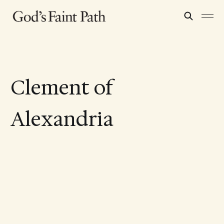
Clement of
Alexandria