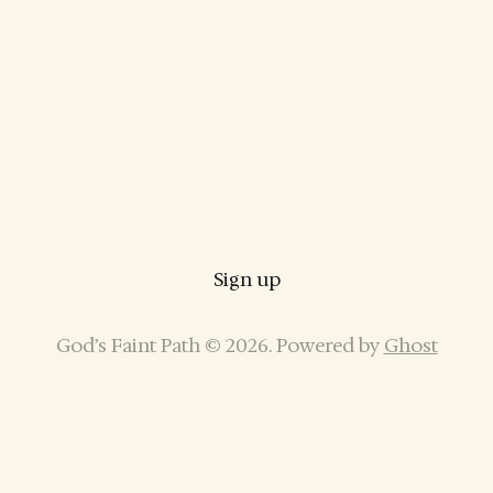
Sign up
God’s Faint Path © 2026. Powered by
Ghost