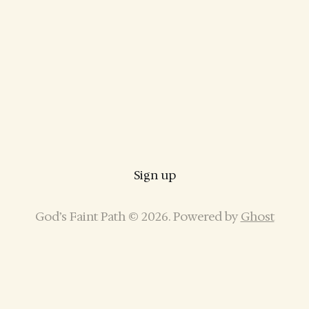
Sign up
God’s Faint Path © 2026. Powered by
Ghost