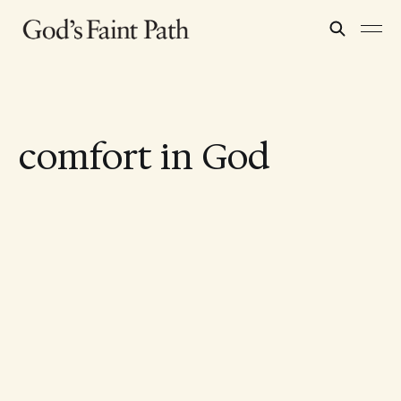
comfort in God