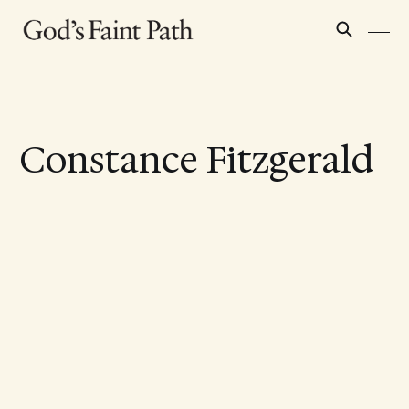
Constance Fitzgerald