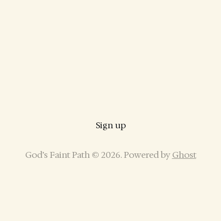
Sign up
God’s Faint Path © 2026. Powered by
Ghost