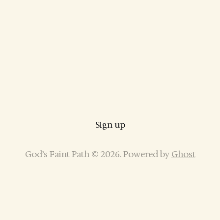
Sign up
God’s Faint Path © 2026. Powered by
Ghost