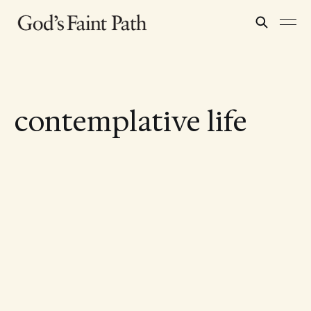
contemplative life