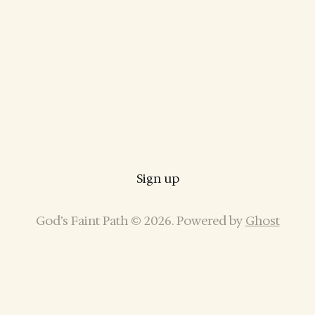
Sign up
God’s Faint Path © 2026. Powered by
Ghost