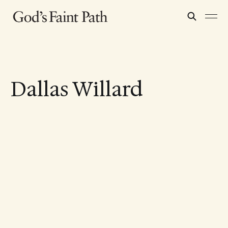
Dallas Willard