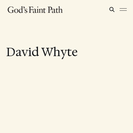
David Whyte