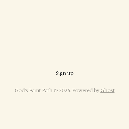
Sign up
God’s Faint Path © 2026. Powered by
Ghost