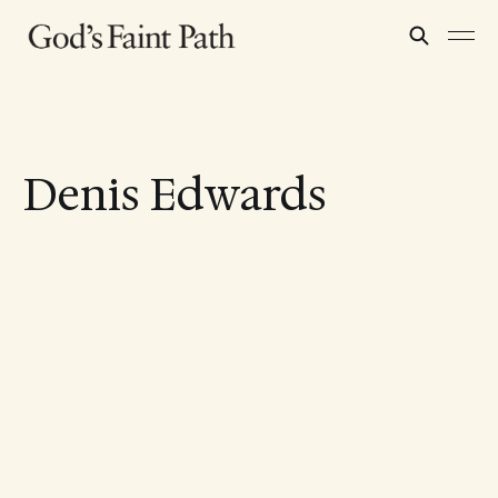
Denis Edwards