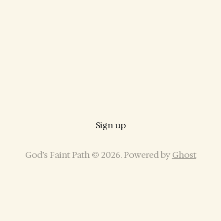
Sign up
God’s Faint Path © 2026. Powered by
Ghost