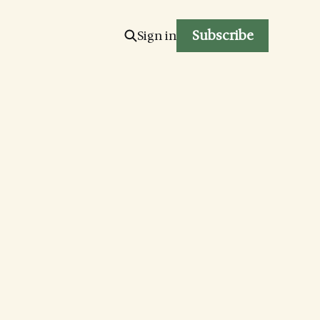
Subscribe
Sign in