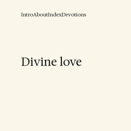
Intro
About
Index
Devotions
Divine love