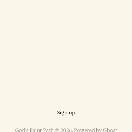
Sign up
God’s Faint Path © 2026. Powered by
Ghost