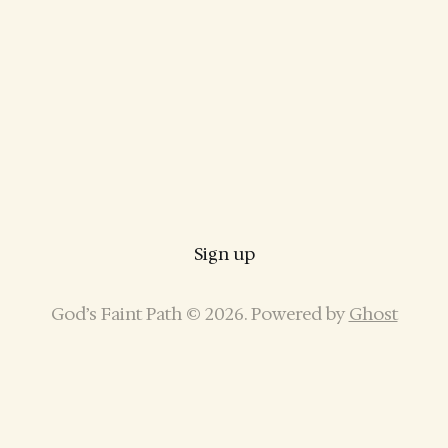
Sign up
God’s Faint Path © 2026. Powered by
Ghost