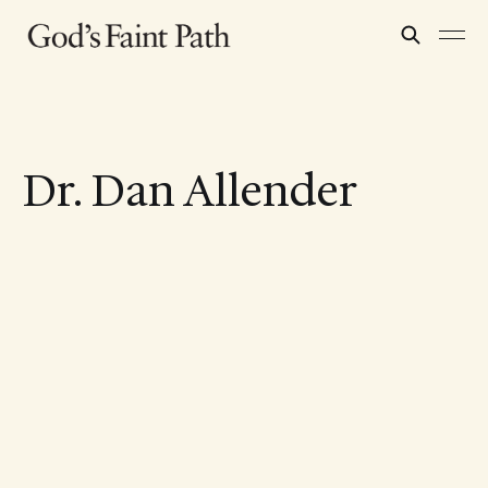
Dr. Dan Allender