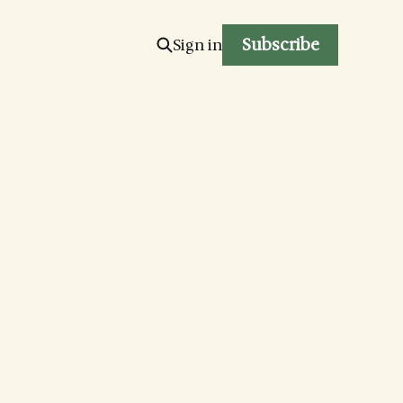
Subscribe
Sign in