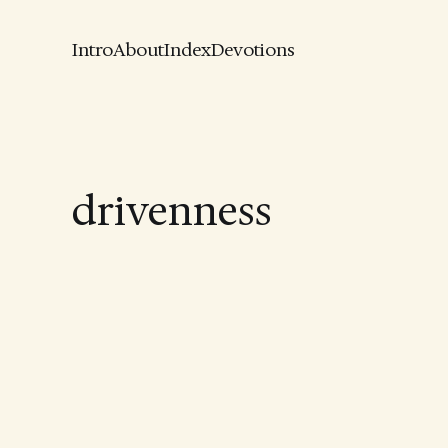
Intro
About
Index
Devotions
drivenness