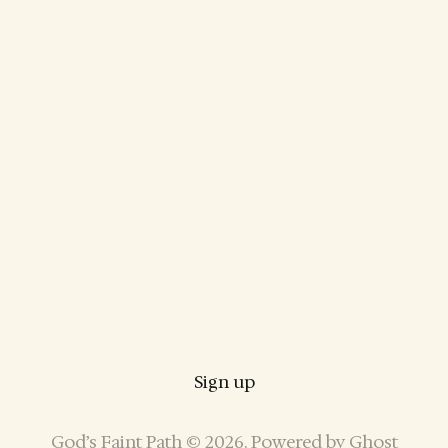
Sign up
God’s Faint Path © 2026. Powered by
Ghost