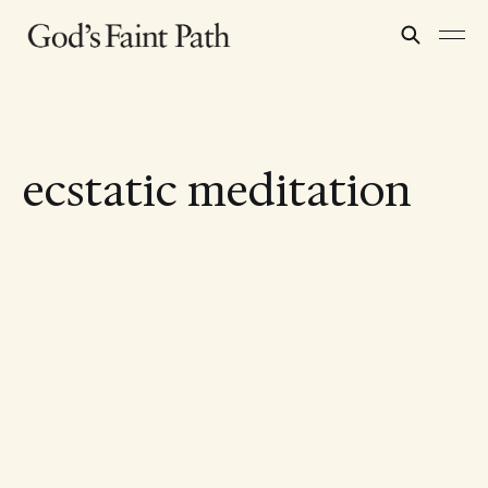
ecstatic meditation