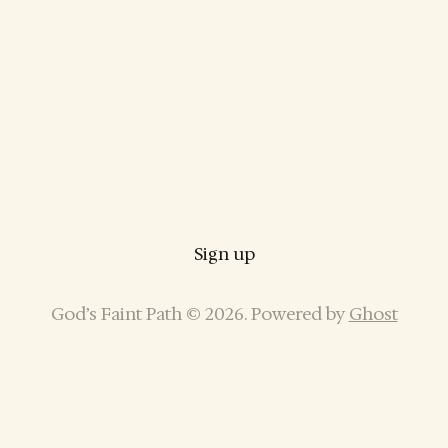
Sign up
God’s Faint Path © 2026. Powered by
Ghost