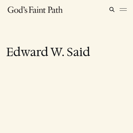
Edward W. Said