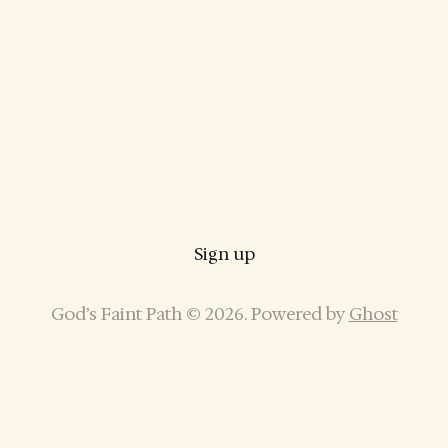
Sign up
God’s Faint Path © 2026. Powered by
Ghost