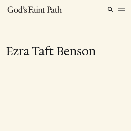
Ezra Taft Benson