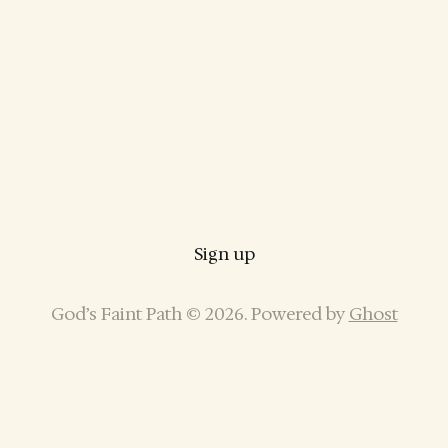
Sign up
God’s Faint Path © 2026. Powered by
Ghost