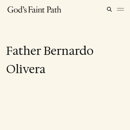
Father Bernardo
Olivera