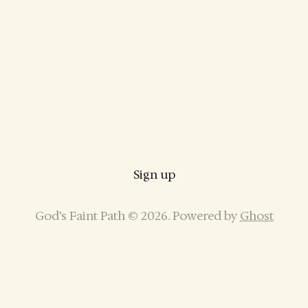
Sign up
God’s Faint Path © 2026. Powered by
Ghost