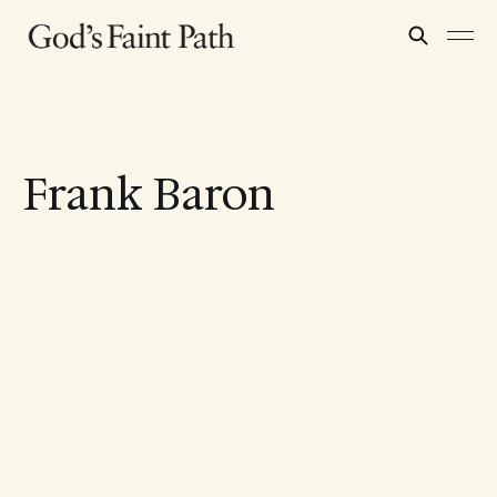
Frank Baron