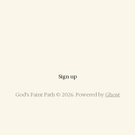
Sign up
God’s Faint Path © 2026. Powered by
Ghost