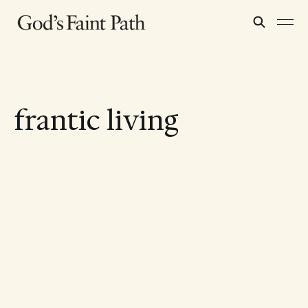
frantic living