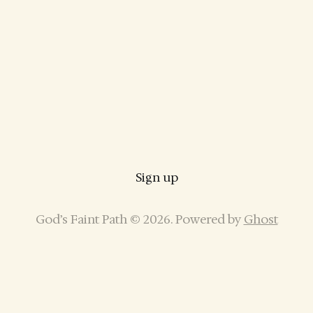
Sign up
God’s Faint Path © 2026. Powered by
Ghost