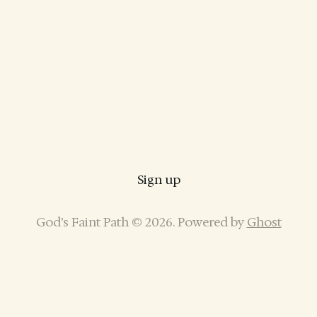
Sign up
God’s Faint Path © 2026. Powered by
Ghost