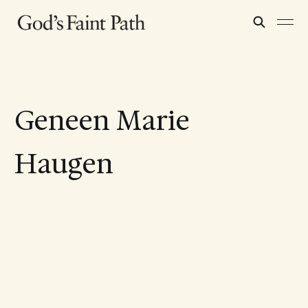
Geneen Marie
Haugen