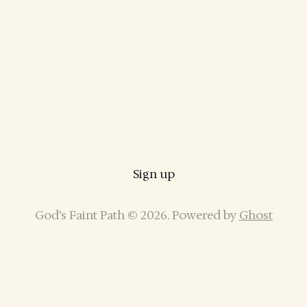
Sign up
God’s Faint Path © 2026. Powered by
Ghost