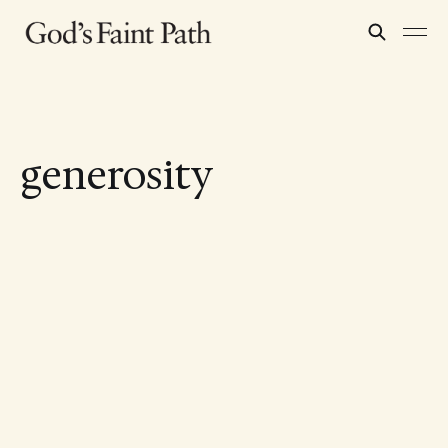
generosity