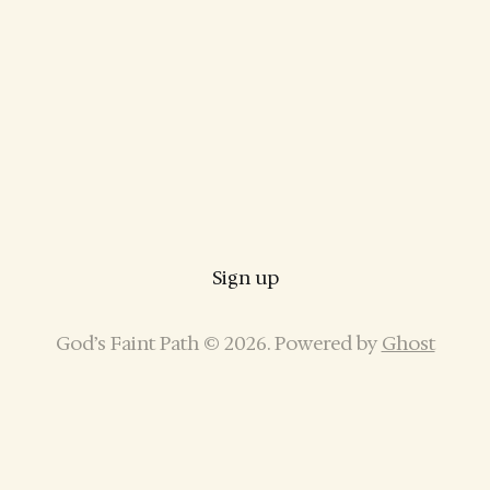
Sign up
God’s Faint Path © 2026. Powered by
Ghost