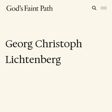
Georg Christoph
Lichtenberg