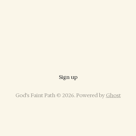
Sign up
God’s Faint Path © 2026. Powered by
Ghost