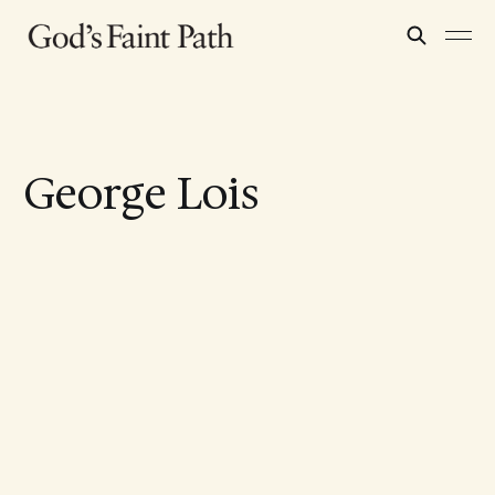
George Lois