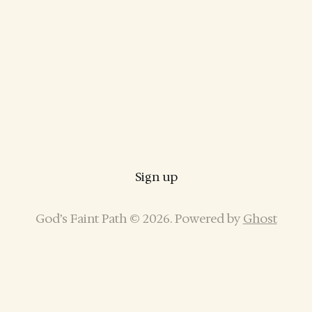
Sign up
God’s Faint Path © 2026. Powered by
Ghost