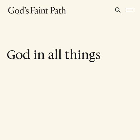
God in all things