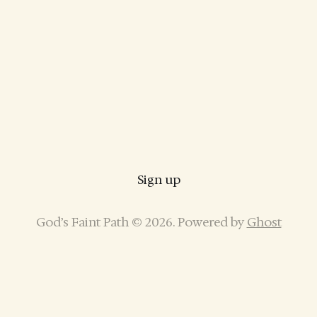
Sign up
God’s Faint Path © 2026. Powered by
Ghost