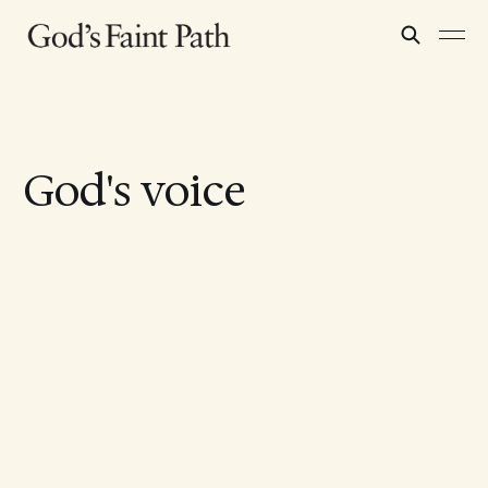
God's voice