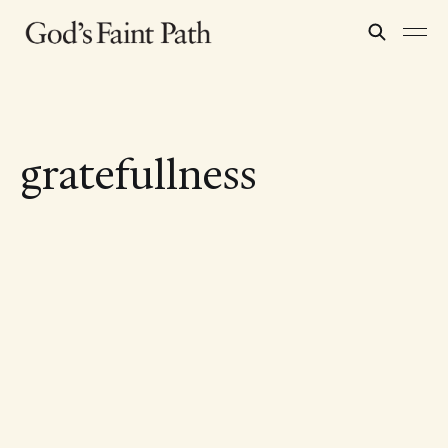
gratefullness