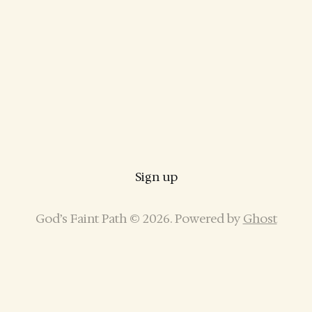
Sign up
God’s Faint Path © 2026. Powered by
Ghost