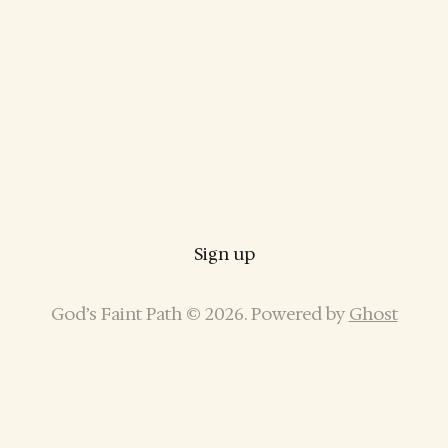
Sign up
God’s Faint Path © 2026. Powered by
Ghost