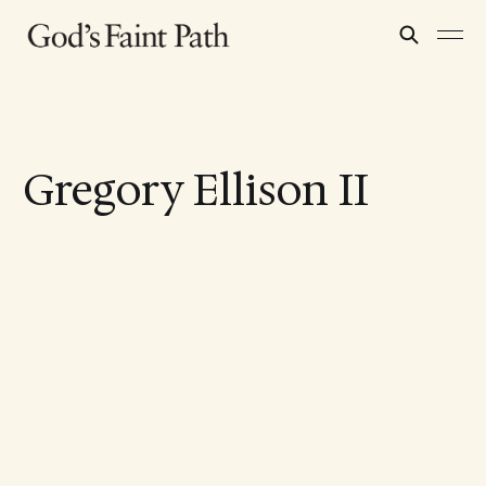
Gregory Ellison II