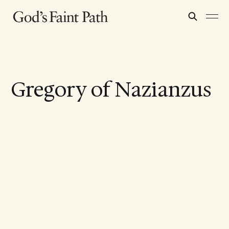
Gregory of Nazianzus