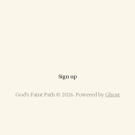
Sign up
God’s Faint Path © 2026. Powered by
Ghost