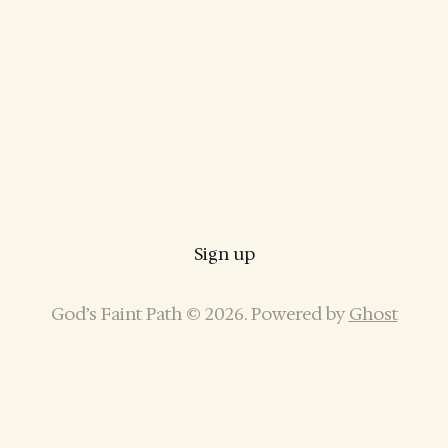
Sign up
God’s Faint Path © 2026. Powered by
Ghost