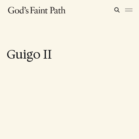
Guigo II