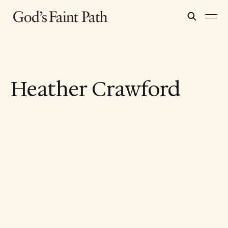
Heather Crawford