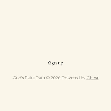
Sign up
God’s Faint Path © 2026. Powered by
Ghost