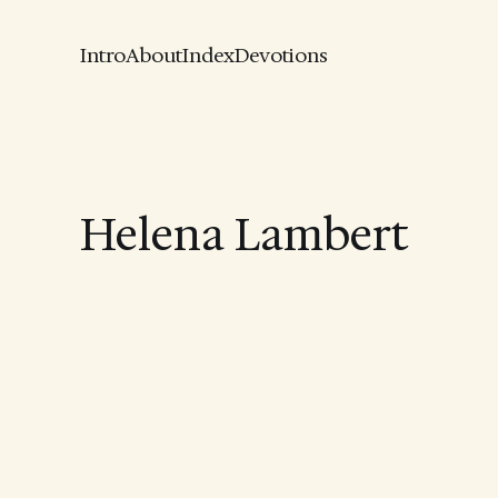
Intro
About
Index
Devotions
Helena Lambert