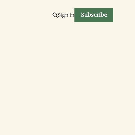
Subscribe
Sign in