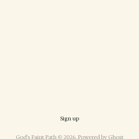
Sign up
God’s Faint Path © 2026. Powered by
Ghost