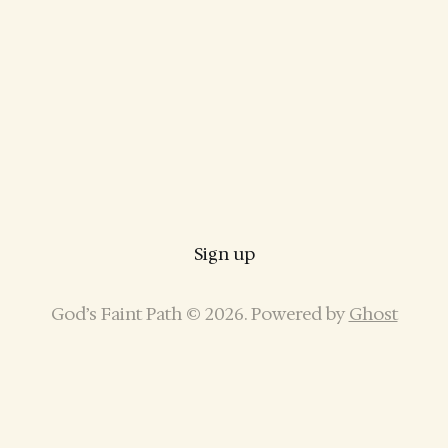
Sign up
God’s Faint Path © 2026. Powered by
Ghost