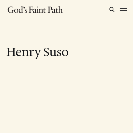
Henry Suso